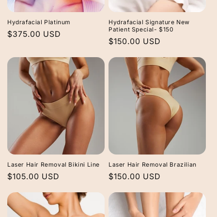
Hydrafacial Platinum
Hydrafacial Signature New
Patient Special- $150
Regular
$375.00 USD
Regular
$150.00 USD
price
price
Laser Hair Removal Bikini Line
Laser Hair Removal Brazilian
Regular
$105.00 USD
Regular
$150.00 USD
price
price