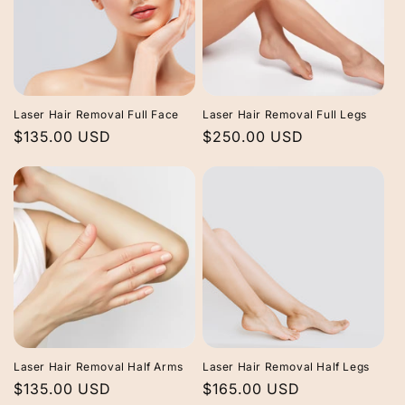
Laser Hair Removal Full Face
Laser Hair Removal Full Legs
Regular
$135.00 USD
Regular
$250.00 USD
price
price
Laser Hair Removal Half Arms
Laser Hair Removal Half Legs
Regular
$135.00 USD
Regular
$165.00 USD