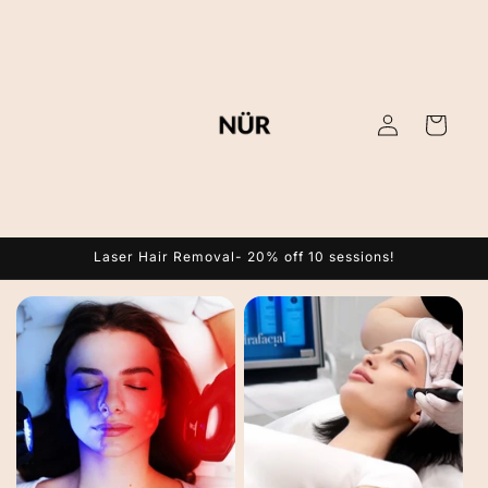
Skip to
content
Log
Cart
in
Laser Hair Removal- 20% off 10 sessions!