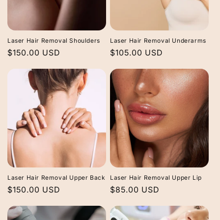
Laser Hair Removal Shoulders
Laser Hair Removal Underarms
Regular
$150.00 USD
Regular
$105.00 USD
price
price
Laser Hair Removal Upper Back
Laser Hair Removal Upper Lip
Regular
$150.00 USD
Regular
$85.00 USD
price
price