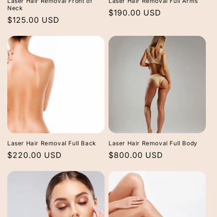
Laser Hair Removal Front of
Laser Hair Removal Full Arms
Neck
Regular
$190.00 USD
Regular
$125.00 USD
price
price
Laser Hair Removal Full Back
Laser Hair Removal Full Body
Regular
$220.00 USD
Regular
$800.00 USD
price
price