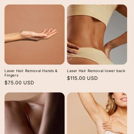
price
price
Laser Hair Removal Hands &
Laser Hair Removal lower back
Fingers
Regular
$115.00 USD
Regular
$75.00 USD
price
price