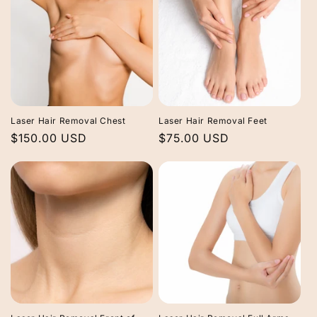
Laser Hair Removal Chest
Laser Hair Removal Feet
Regular
$150.00 USD
Regular
$75.00 USD
price
price