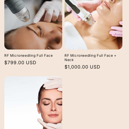
RF Microneedling Full Face
RF Microneedling Full Face +
Neck
Regular
$799.00 USD
Regular
$1,000.00 USD
price
price