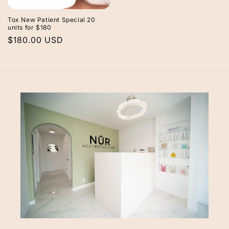
Tox New Patient Special 20
units for $180
Regular
$180.00 USD
price