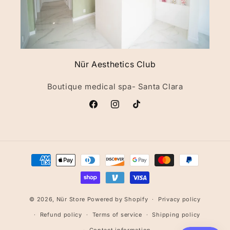
Nür Aesthetics Club
Boutique medical spa- Santa Clara
Facebook
Instagram
TikTok
Payment
methods
© 2026,
Nür Store
Powered by Shopify
Privacy policy
Refund policy
Terms of service
Shipping policy