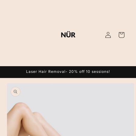
Skip to
content
Log
Cart
in
Laser Hair Removal- 20% off 10 sessions!
Skip to
product
information