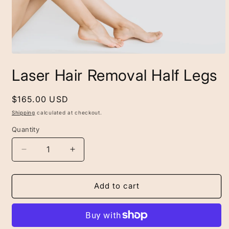
Open
media
Laser Hair Removal Half Legs
1
in
modal
Regular
$165.00 USD
price
Shipping
calculated at checkout.
Quantity
Decrease
Increase
quantity
quantity
for
for
Laser
Laser
Add to cart
Hair
Hair
Removal
Removal
Half
Half
Legs
Legs