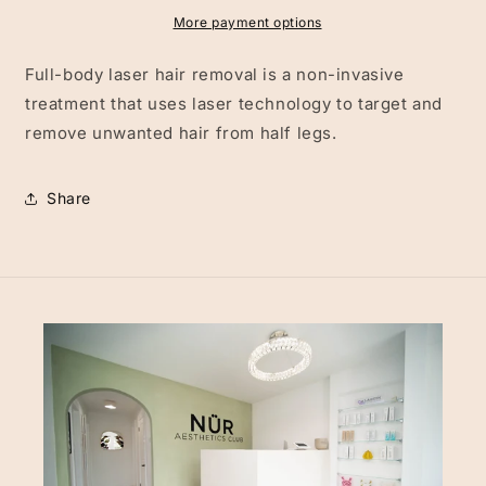
More payment options
Full-body laser hair removal is a non-invasive
treatment that uses laser technology to target and
remove unwanted hair from half legs.
Share